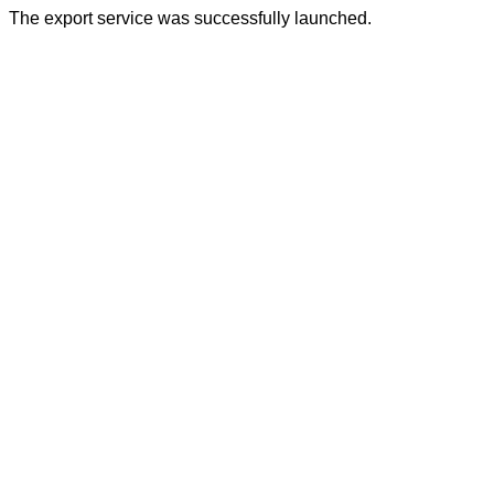
The export service was successfully launched.